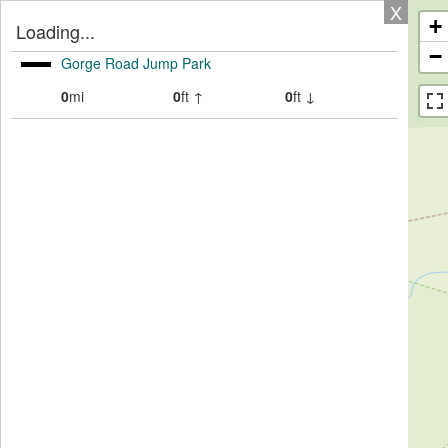
X
+
Loading...
−
Gorge Road Jump Park
0
mi
0
ft ↑
0
ft ↓