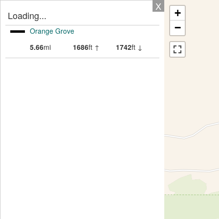
X
+
Loading...
−
Orange Grove
5.66
mi
1686
ft ↑
1742
ft ↓