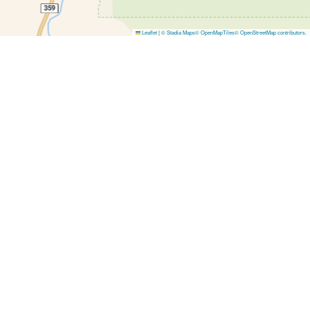
Leaflet
|
© Stadia Maps
© OpenMapTiles
© OpenStreetMap contributors
.