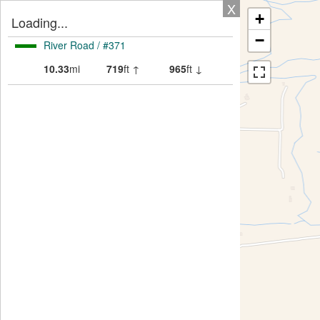
X
+
Loading...
−
River Road / #371
10.33
mi
719
ft ↑
965
ft ↓