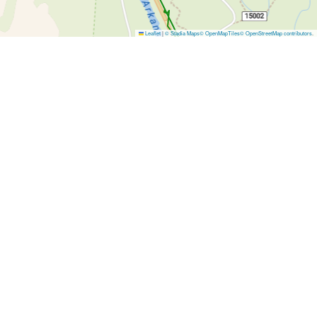
Leaflet
|
© Stadia Maps
© OpenMapTiles
© OpenStreetMap contributors
.