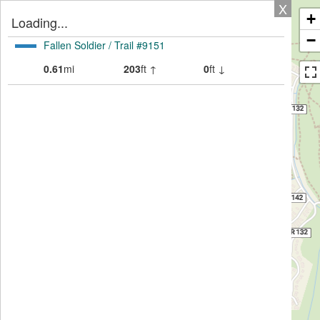
X
+
Loading...
−
Fallen Soldier / Trail #9151
0.61
mi
203
ft ↑
0
ft ↓