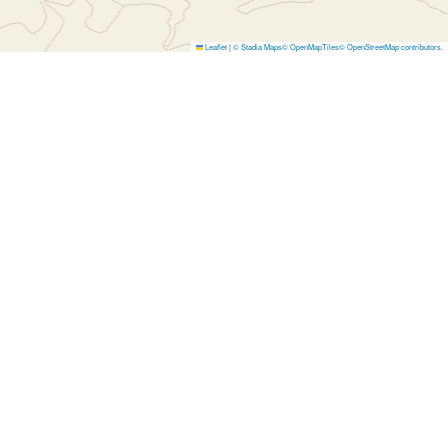
Leaflet
|
© Stadia Maps
© OpenMapTiles
© OpenStreetMap contributors
.