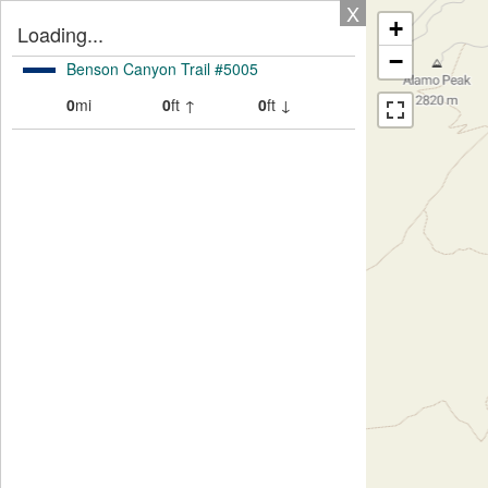
X
+
Loading...
−
Benson Canyon Trail #5005
0
mi
0
ft ↑
0
ft ↓