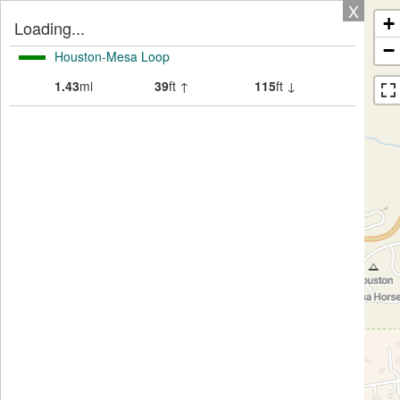
X
+
Loading...
−
Houston-Mesa Loop
1.43
mi
39
ft ↑
115
ft ↓