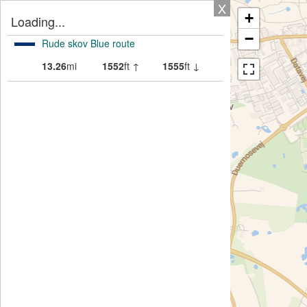
X
+
Loading...
−
Rude skov Blue route
13.26
mi
1552
ft ↑
1555
ft ↓