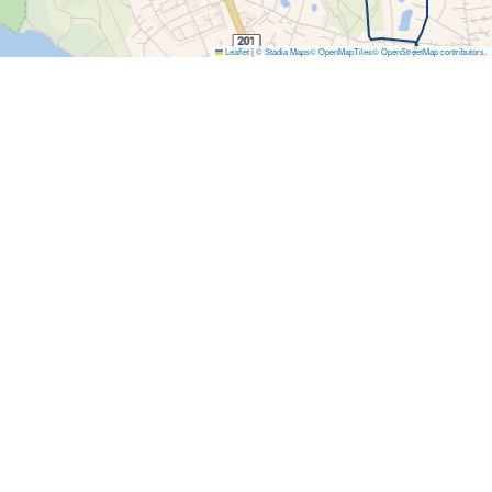
Leaflet
|
© Stadia Maps
© OpenMapTiles
© OpenStreetMap contributors
.