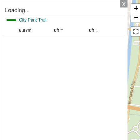
X
+
Loading...
−
City Park Trail
6.87
mi
0
ft ↑
0
ft ↓