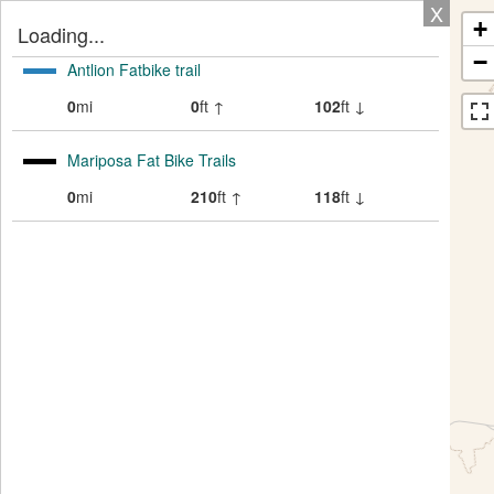
X
+
Loading...
−
Antlion Fatbike trail
0
mi
0
ft ↑
102
ft ↓
Mariposa Fat Bike Trails
0
mi
210
ft ↑
118
ft ↓