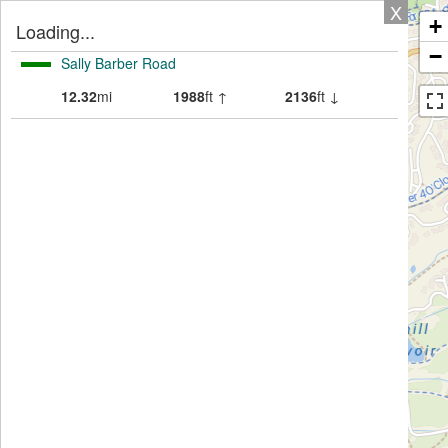
X
+
Loading...
−
Sally Barber Road
12.32
mi
1988
ft ↑
2136
ft ↓