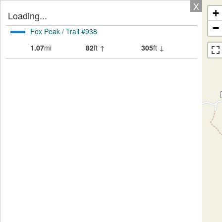
X
+
Loading...
−
Fox Peak / Trail #938
1.07
mi
82
ft ↑
305
ft ↓