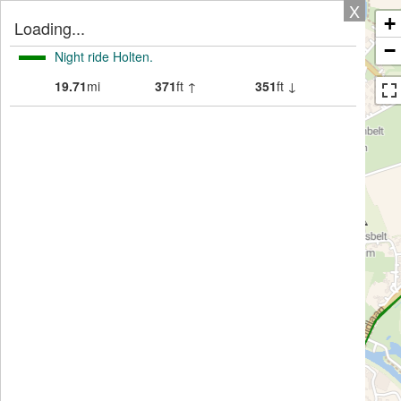
X
+
Loading...
−
Night ride Holten.
19.71
mi
371
ft ↑
351
ft ↓