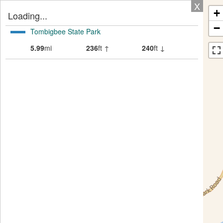
X
+
Loading...
−
Tombigbee State Park
5.99
mi
236
ft ↑
240
ft ↓