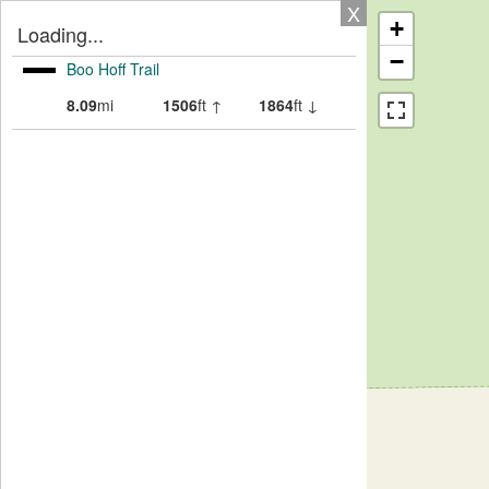
X
+
Loading...
−
Boo Hoff Trail
8.09
mi
1506
ft ↑
1864
ft ↓