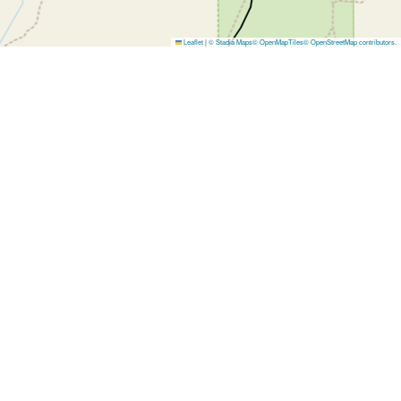
Leaflet
|
© Stadia Maps
© OpenMapTiles
© OpenStreetMap contributors
.