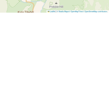
Leaflet
|
© Stadia Maps
© OpenMapTiles
© OpenStreetMap contributors
.