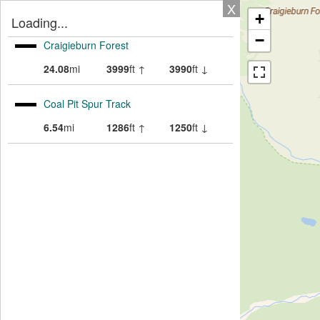
X
+
Loading...
−
Craigieburn Forest
24.08
mi
3999
ft ↑
3990
ft ↓
Coal Pit Spur Track
6.54
mi
1286
ft ↑
1250
ft ↓