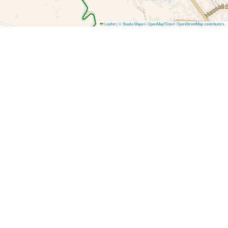
Leaflet
|
© Stadia Maps
© OpenMapTiles
© OpenStreetMap contributors
.