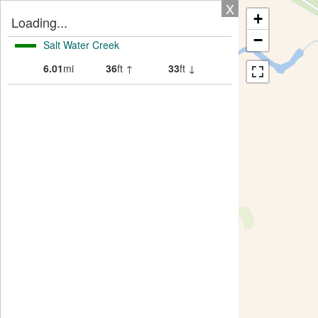
X
+
Loading...
−
Salt Water Creek
6.01
mi
36
ft ↑
33
ft ↓