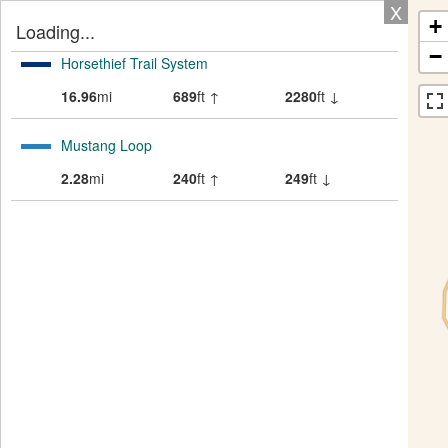
X
+
Loading...
−
Horsethief Trail System
16.96
mi
689
ft ↑
2280
ft ↓
Mustang Loop
2.28
mi
240
ft ↑
249
ft ↓