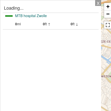
X
+
Loading...
−
MTB hospital Zwolle
0
mi
0
ft ↑
0
ft ↓