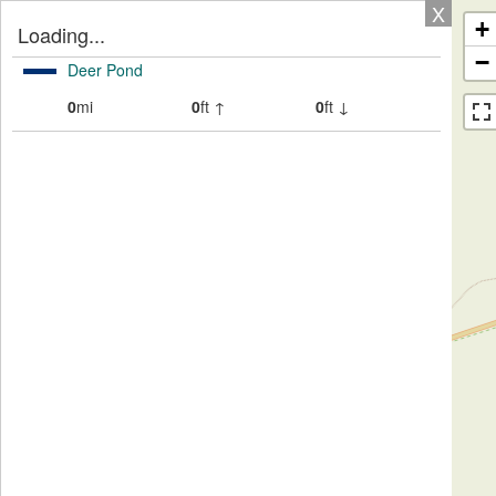
X
+
Loading...
−
Deer Pond
0
mi
0
ft ↑
0
ft ↓