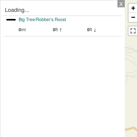
X
+
Loading...
−
Big Tree/Robber's Roost
0
mi
0
ft ↑
0
ft ↓