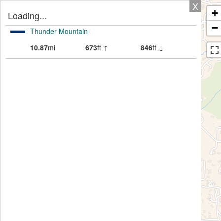
X
+
Loading...
−
Thunder Mountain
10.87
mi
673
ft ↑
846
ft ↓