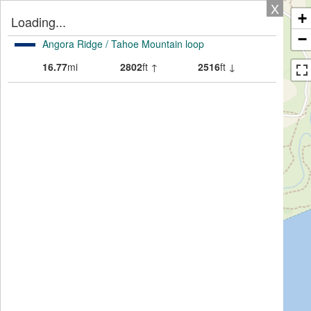
X
+
Loading...
−
Angora Ridge / Tahoe Mountain loop
16.77
mi
2802
ft ↑
2516
ft ↓