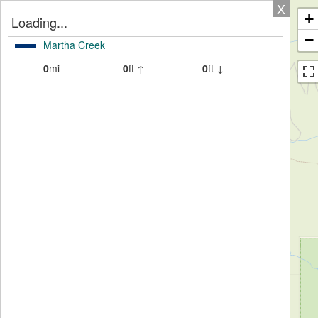
X
+
Loading...
−
Martha Creek
0
mi
0
ft ↑
0
ft ↓