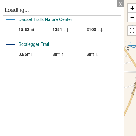
X
+
Loading...
−
Dauset Trails Nature Center
15.82
mi
1381
ft ↑
2100
ft ↓
Bootlegger Trail
0.85
mi
39
ft ↑
69
ft ↓