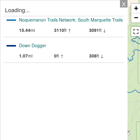
X
+
Loading...
−
Noquemanon Trails Network: South Marquette Trails
15.44
mi
3110
ft ↑
3091
ft ↓
Down Dogger
1.07
mi
0
ft ↑
308
ft ↓