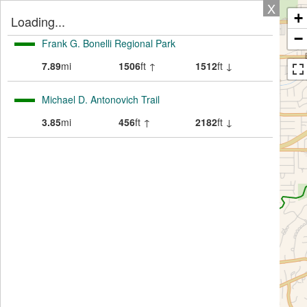
X
+
Loading...
−
Frank G. Bonelli Regional Park
7.89
mi
1506
ft ↑
1512
ft ↓
Michael D. Antonovich Trail
3.85
mi
456
ft ↑
2182
ft ↓