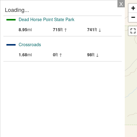
X
+
Loading...
−
Dead Horse Point State Park
8.95
mi
715
ft ↑
741
ft ↓
Crossroads
1.68
mi
0
ft ↑
98
ft ↓