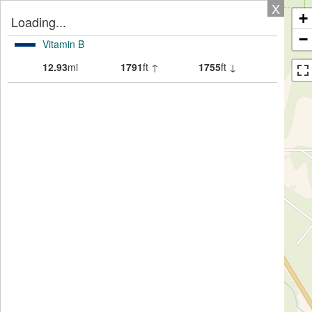
X
+
Loading...
−
Vitamin B
12.93
mi
1791
ft ↑
1755
ft ↓