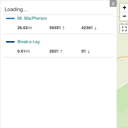
X
+
Loading...
−
Mt. MacPherson
26.62
mi
5935
ft ↑
4236
ft ↓
Break-a-Leg
0.61
mi
282
ft ↑
0
ft ↓