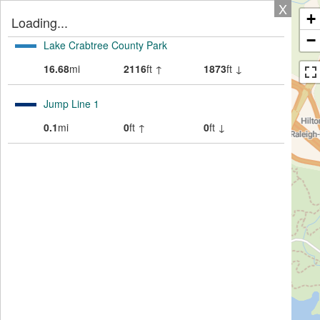
X
+
Loading...
−
Lake Crabtree County Park
16.68
mi
2116
ft ↑
1873
ft ↓
Jump Line 1
0.1
mi
0
ft ↑
0
ft ↓