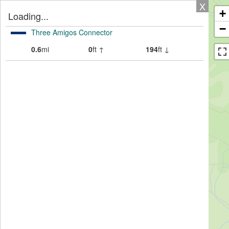
X
+
Loading...
−
Three Amigos Connector
0.6
mi
0
ft ↑
194
ft ↓