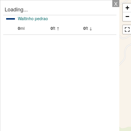
X
+
Loading...
−
Waltinho pedrao
0
mi
0
ft ↑
0
ft ↓