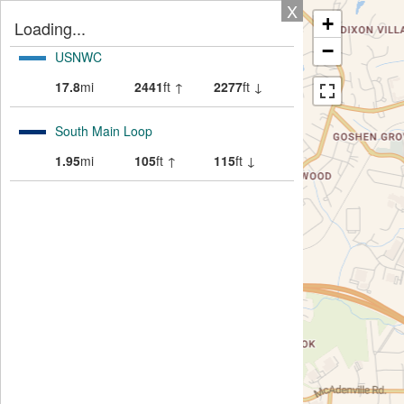
X
+
Loading...
−
USNWC
17.8
mi
2441
ft ↑
2277
ft ↓
South Main Loop
1.95
mi
105
ft ↑
115
ft ↓