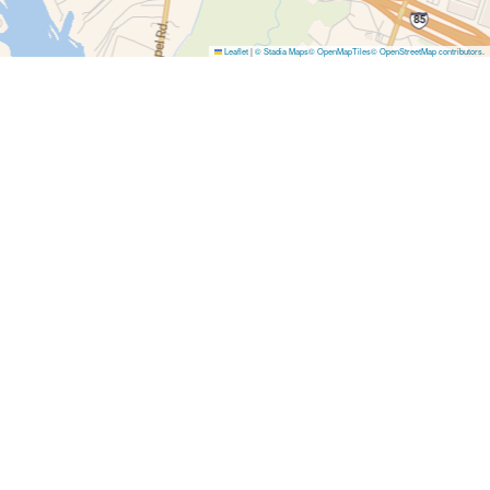
Leaflet
|
© Stadia Maps
© OpenMapTiles
© OpenStreetMap contributors
.