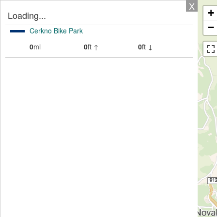
X
+
Loading...
−
Cerkno Bike Park
0
mi
0
ft ↑
0
ft ↓