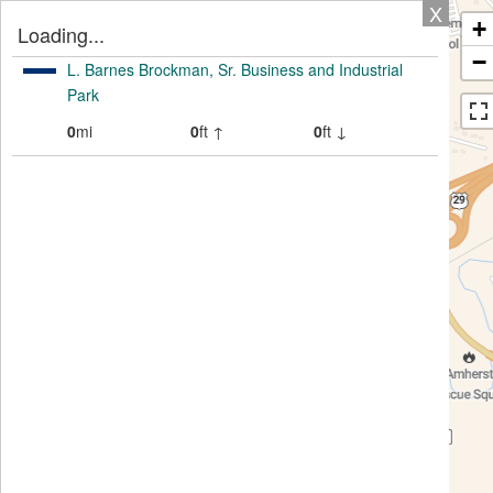
X
+
Loading...
−
L. Barnes Brockman, Sr. Business and Industrial
Park
0
mi
0
ft ↑
0
ft ↓