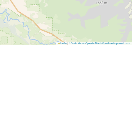
Leaflet
|
© Stadia Maps
© OpenMapTiles
© OpenStreetMap contributors
.