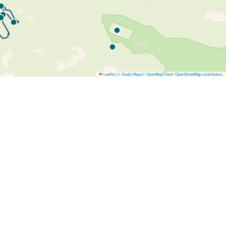
Leaflet
|
© Stadia Maps
© OpenMapTiles
© OpenStreetMap contributors
.