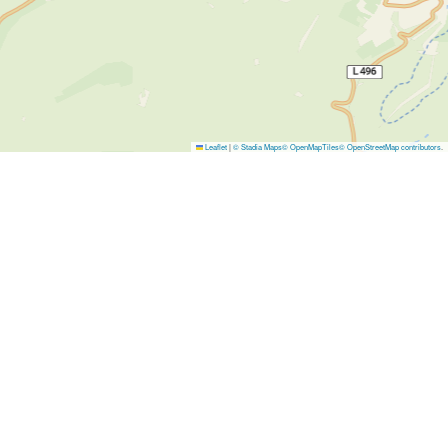
Leaflet
|
© Stadia Maps
© OpenMapTiles
© OpenStreetMap contributors
.