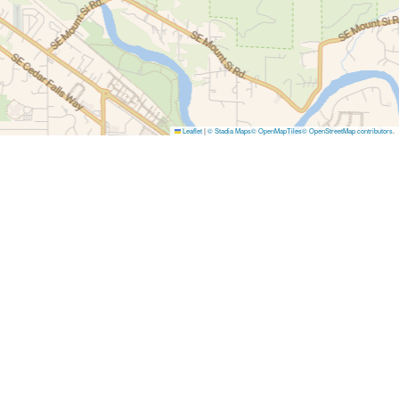
Leaflet
|
© Stadia Maps
© OpenMapTiles
© OpenStreetMap contributors
.