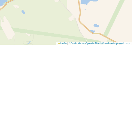
Leaflet
|
© Stadia Maps
© OpenMapTiles
© OpenStreetMap contributors
.