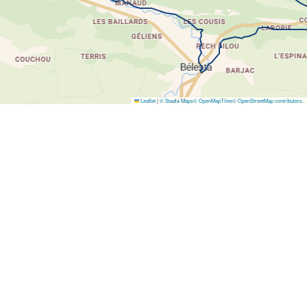
Leaflet
|
© Stadia Maps
© OpenMapTiles
© OpenStreetMap contributors
.