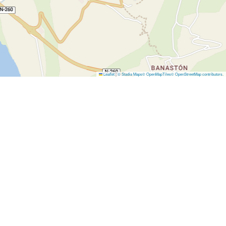
Leaflet
|
© Stadia Maps
© OpenMapTiles
© OpenStreetMap contributors
.