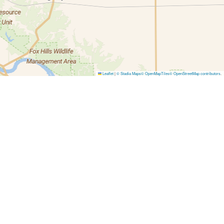
Leaflet
|
© Stadia Maps
© OpenMapTiles
© OpenStreetMap contributors
.