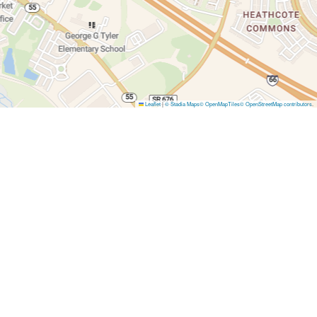
Leaflet
|
© Stadia Maps
© OpenMapTiles
© OpenStreetMap contributors
.