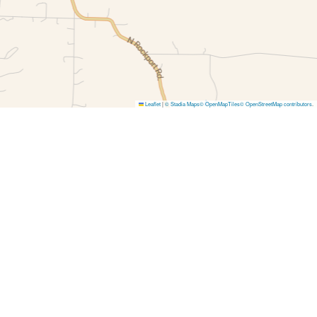
Leaflet
|
© Stadia Maps
© OpenMapTiles
© OpenStreetMap contributors
.