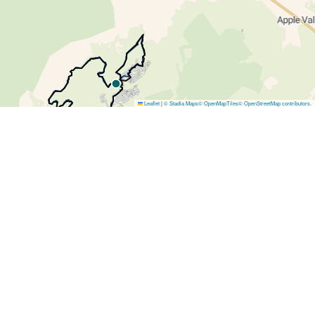
Leaflet
|
© Stadia Maps
© OpenMapTiles
© OpenStreetMap contributors
.