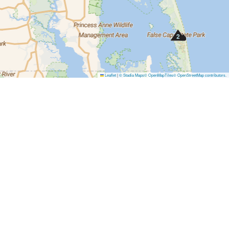
2
Leaflet
|
© Stadia Maps
© OpenMapTiles
© OpenStreetMap contributors
.