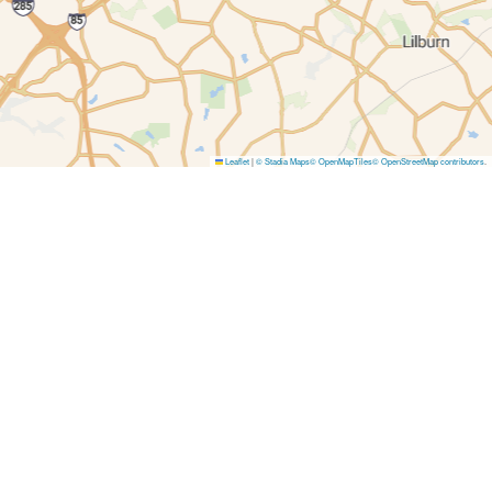
Leaflet
|
© Stadia Maps
© OpenMapTiles
© OpenStreetMap contributors
.