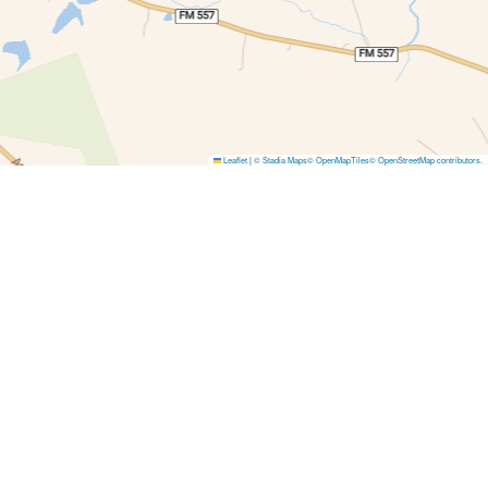
Leaflet
|
© Stadia Maps
© OpenMapTiles
© OpenStreetMap contributors
.