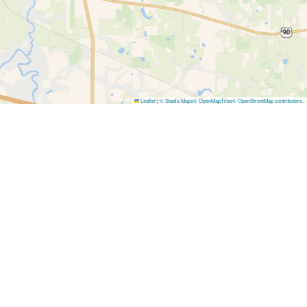
Leaflet
|
© Stadia Maps
© OpenMapTiles
© OpenStreetMap contributors
.